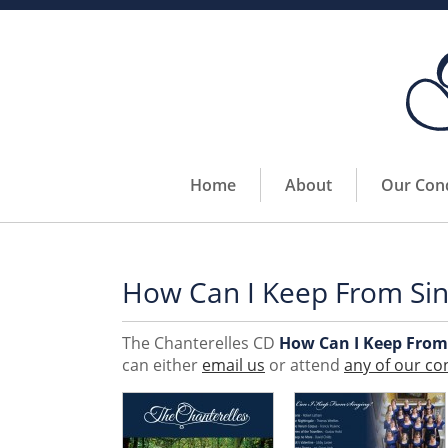
Home
About
Our Con
How Can I Keep From Sin
The Chanterelles CD
How Can I Keep From
can either
email us
or attend
any of our co