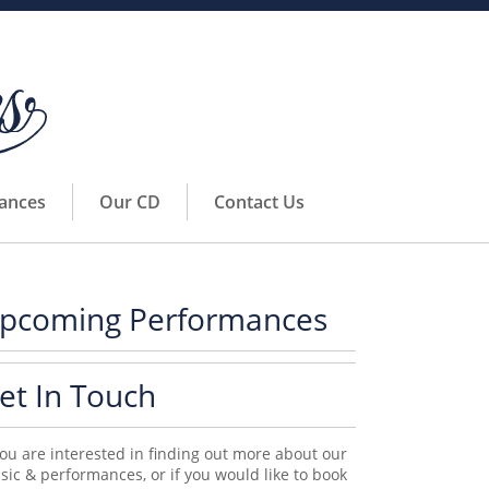
ances
Our CD
Contact Us
pcoming Performances
et In Touch
you are interested in finding out more about our
ic & performances, or if you would like to book