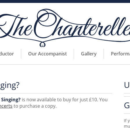
ductor
Our Accompanist
Gallery
Perform
ging?
U
 Singing?
is now available to buy for just £10. You
G
ncerts
to purchase a copy.
If 
mus