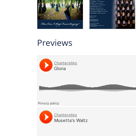
Previews