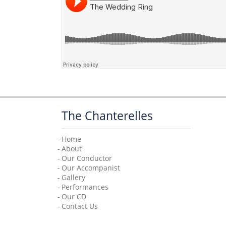
The Chanterelles
Home
About
Our Conductor
Our Accompanist
Facebook
Twitter
YouTube
Gallery
Performances
Our CD
Contact Us