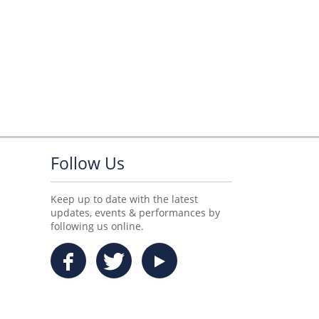
Follow Us
Keep up to date with the latest
updates, events & performances by
following us online.