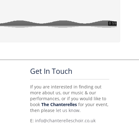
Get In Touch
If you are interested in finding out
more about us, our music & our
performances, or if you would like to
book
The Chanterelles
for your event,
then please
let us know
.
E:
info@chanterelleschoir.co.uk