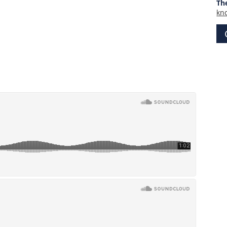
Th
kn