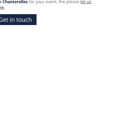
e Chanterelles
for your event, the please
let us
ow
.
Get in touch